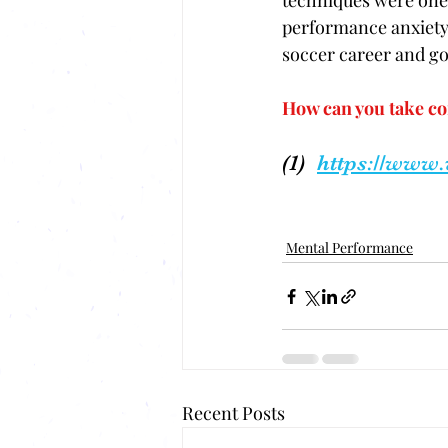
techniques were ones
performance anxiety 
soccer career and go 
How can you take co
(1)  
https://www
Mental Performance
Recent Posts