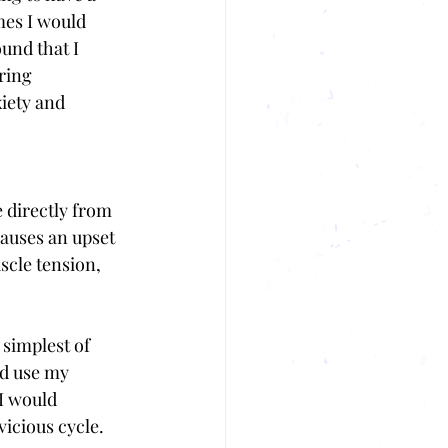
mes I would 
und that I 
ring 
iety and 
 directly from 
causes an upset 
scle tension, 
simplest of 
ld use my 
I would 
icious cycle. 