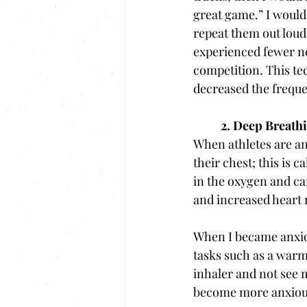
great game.” I would
repeat them out loud 
experienced fewer n
competition. This t
decreased the freque
2. Deep Breath
When
athletes are a
their chest; this is 
in the oxygen and car
and increased heart r
When I became anxiou
tasks such as a warmu
inhaler and not see
become more anxious 