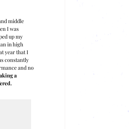
and middle 
en I was 
mped up my 
an in high 
t year that I 
as constantly 
ormance and no 
aking a 
ered. 