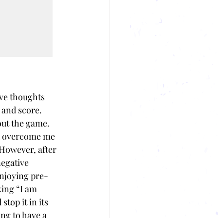
ve thoughts 
 and score. 
ut the game. 
d overcome me 
 However, after 
egative 
enjoying pre-
ing “I am 
top it in its 
ng to have a 