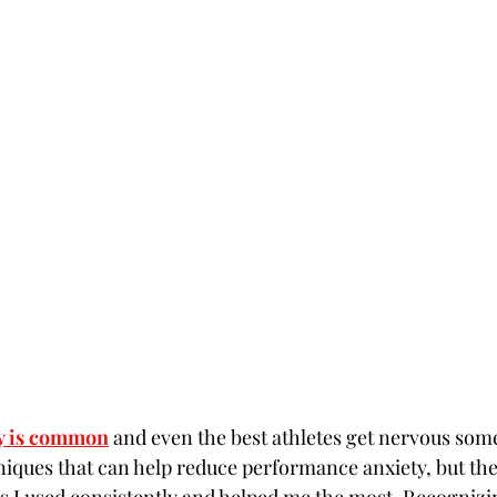
y is common
 and even the best athletes get nervous som
ques that can help reduce performance anxiety, but the