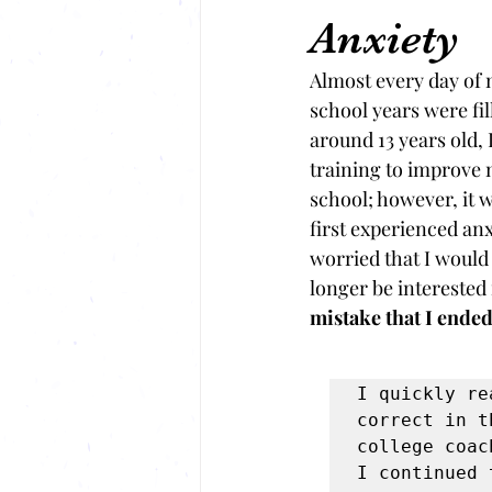
Anxiety
Almost every day of 
school years were fi
around 13 years old, 
training to improve m
school; however, it w
first experienced anx
worried that I would
longer be interested
mistake that I ende
I quickly re
correct in t
college coac
I continued 