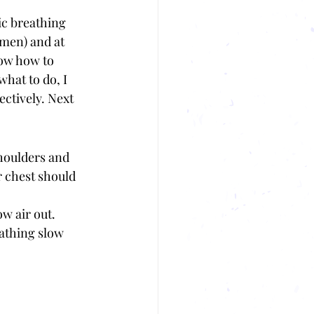
c breathing 
men) and at 
now how to 
what to do, I 
ctively. Next 
houlders and 
 chest should 
w air out. 
eathing slow 