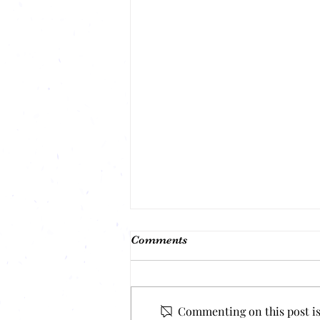
Comments
Commenting on this post isn