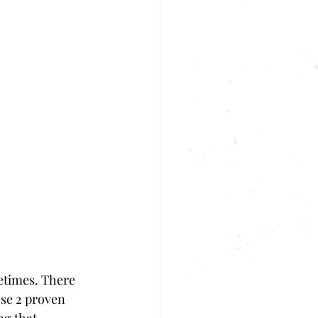
etimes. There 
se 2 proven 