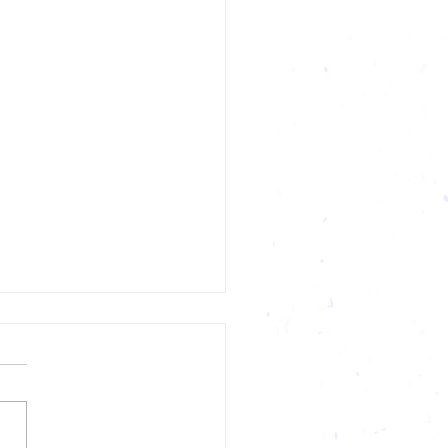
ety In Sports