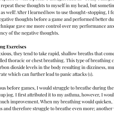
 repeat these thoughts to myself in my head, but someti
as well! After I learned how to use thought-stopping, I fo
egative thoughts before a game and performed better du
echnique gave me more control over my performance anx
ncy of the negative thoughts. 
ing Exercises
nxious, they tend to take rapid, shallow breaths that come
called thoracic or chest breathing. This type of breathing 
bon dioxide levels in the body resulting in dizziness, mu
ate which can further lead to panic attacks (1).
s before games, I would struggle to breathe during the 
p jog. I first attributed it to my asthma, however, I wou
 much improvement. When my breathing would quicken, 
and therefore struggle to breathe even more; another v