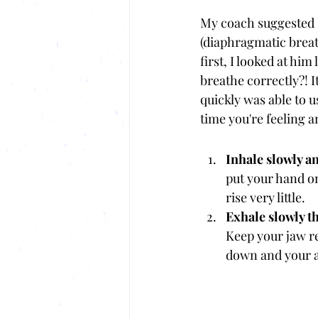
My coach suggested I
(diaphragmatic breat
first, I looked at hi
breathe correctly?! It
quickly was able to u
time you're feeling a
Inhale slowly a
put your hand o
rise very little.
Exhale slowly t
Keep your jaw re
down and your a