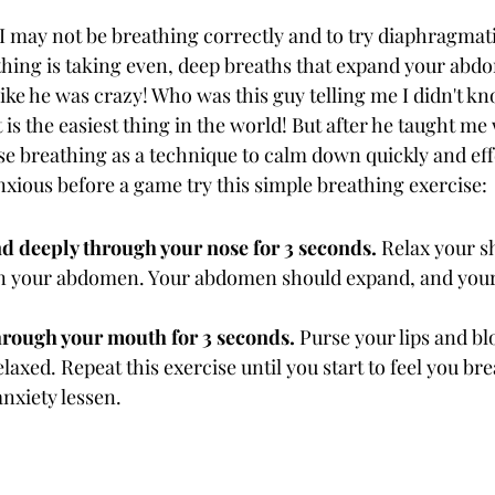
 may not be breathing correctly and to try diaphragmati
hing is taking even, deep breaths that expand your abdo
m like he was crazy! Who was this guy telling me I didn't k
 is the easiest thing in the world! But after he taught me 
se breathing as a technique to calm down quickly and effe
nxious before a game try this simple breathing exercise:
nd deeply through your nose for 3 seconds. 
Relax your s
n your abdomen. Your abdomen should expand, and your
hrough your mouth for 3 seconds. 
Purse your lips and blo
laxed. Repeat this exercise until you start to feel you br
nxiety lessen. 