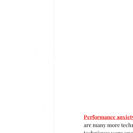
Performance anxiet
are many more techni