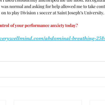
 I used consistently and helped me the most. Recognizin
was normal and asking for help allowed me to take cont
on to play Division 1 soccer at Saint Joseph’s University.
ntrol of your performance anxiety today? 
.verywellmind.com/abdominal-breathing-258