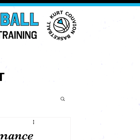
T
rmance