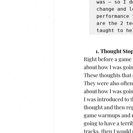
was – so I d
change and l
performance 
are the 2 te
taught to he
1. Thought Sto
Right before a game 
about how I was going
These thoughts that
They were also ofte
about how I was going
I was introduced to 
thought and then rep
game warmups and my 
going to have a terri
tracks, then I would 