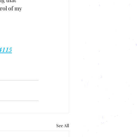
g that 
rol of my 
 
4115
See All