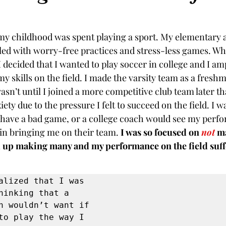
my childhood was spent playing a sport. My elementary 
lled with worry-free practices and stress-less games. Wh
I decided that I wanted to play soccer in college and I a
y skills on the field. I made the varsity team as a freshm
asn’t until I joined a more competitive club team later tha
iety due to the pressure I felt to succeed on the field. I w
 have a bad game, or a college coach would see my perf
 in bringing me on their team. 
I was so focused on 
not
 m
d up making many and my performance on the field suff
alized that I was 
hinking that a 
h wouldn’t want if 
to play the way I 