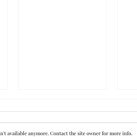
Anxi
't available anymore. Contact the site owner for more info.