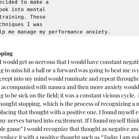
ecided to make a 
ook into mental 
training. These 
chniques I was 
lp me manage my performance anxiety. 
pping
I would get so nervous that I would have constant negati
 to miss hit a ball or a forward was going to beat me 1v1
 crept into my mind would ruminate and repeat througho
n accompanied with nausea and then more anxiety woul
 to be sick on the field; it was a constant vicious cycle. 
thought stopping, which is the process of recognizing a n
lacing that thought with a positive one, I found myself 
nerves turned into excitement. If I found myself think
ble game” I would recognize that thought as negative and s
replace it with a positive thought such as “Today I am goi