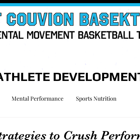
ATHLETE DEVELOPMEN
Mental Performance
Sports Nutrition
trategies to Crush Perfo