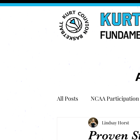
All Posts
NCAA Participation
Lindsay Horst
Proven S