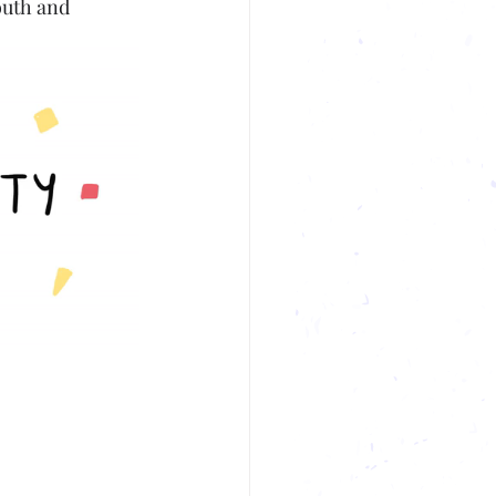
outh and 