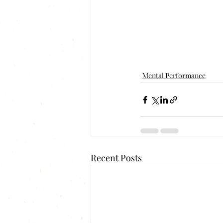
Mental Performance
Recent Posts