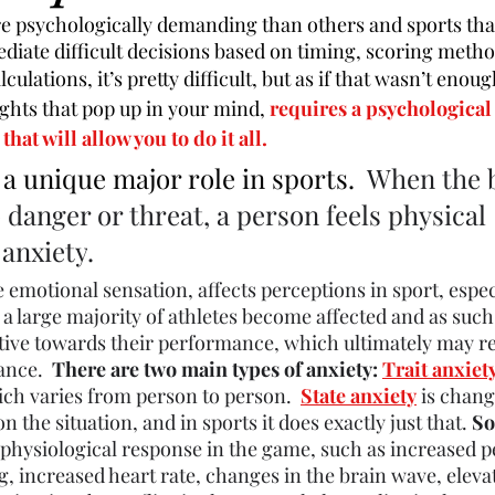
 psychologically demanding than others and sports that
diate difficult decisions based on timing, scoring metho
ulations, it’s pretty difficult, but as if that wasn’t enou
ughts that pop up in your mind, 
requires a psychological
that will allow you to do it all.
 a unique major role in sports.  
When the 
 danger or threat, a person feels physical 
 
anxiety
. 
ve emotional sensation, affects perceptions in 
sport, espec
a large majority of 
athletes
 become affected and as such
tative towards their performance, which ultimately may res
nce.  
There are two main types of anxiety: 
Trait anxiet
ich varies from person to person.  
State anxiety
 is chan
 the situation, and in sports it does exactly just that. 
So
' physiological response in the game, such as increased p
ng, increased heart rate, changes in the brain wave, eleva