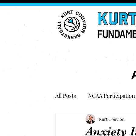
All Posts
NCAA Participation
Kurt Couvion
Anxiety I