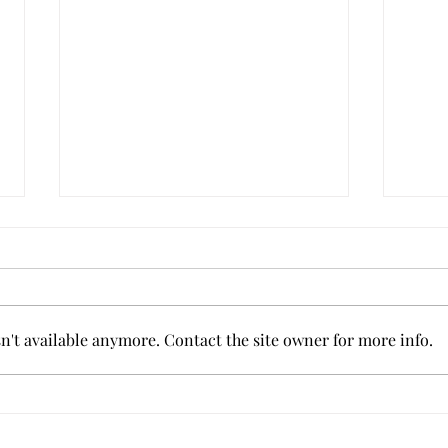
't available anymore. Contact the site owner for more info.
Grit
Tips for Coping with an
Injury in Sports