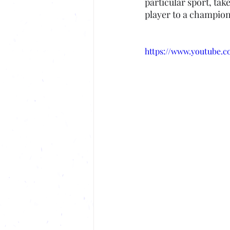
particular sport, tak
player to a champion
https://www.youtube.