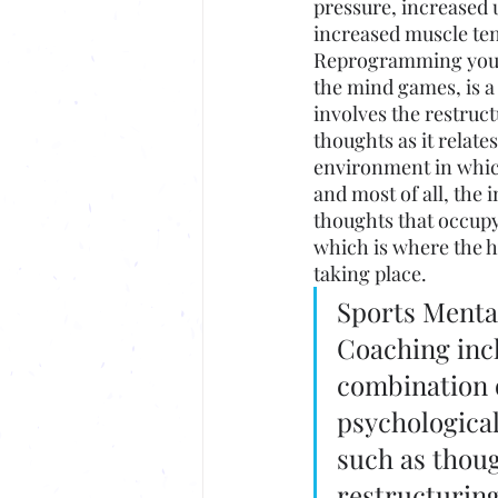
pressure, increased u
increased muscle te
Reprogramming your
the mind games, is a
involves the restruct
thoughts as it relate
environment in whic
and most of all, the 
thoughts that occupy
which is where the h
taking place. 
Sports Menta
Coaching incl
combination o
psychological
such as thoug
restructuring