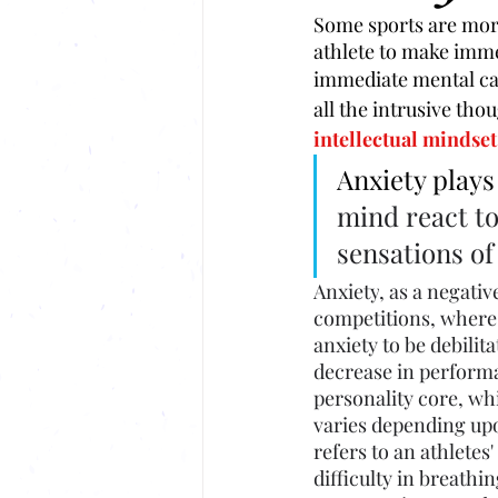
Some sports are more
athlete to make imme
immediate mental calc
all the intrusive tho
intellectual mindset 
Anxiety plays
mind react to
sensations of
Anxiety
, as a negati
competitions, where 
anxiety
 to be debili
decrease in performa
personality core, wh
varies depending upon
refers to an athletes
difficulty in breathi