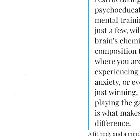
psychoeducat
mental traini
just a few, wil
brain’s chemi
composition t
where you are
experiencing 
anxiety, or e
just winning,
playing the g
is what makes
difference. 
A fit body and a mind