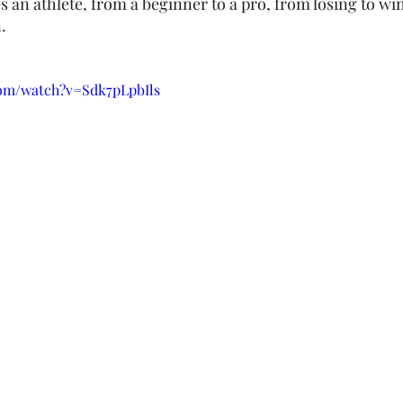
es an athlete, from a beginner to a pro, from losing to wi
.
com/watch?v=Sdk7pLpbIls