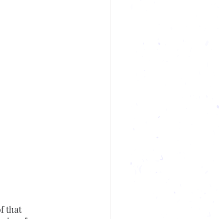
f that 