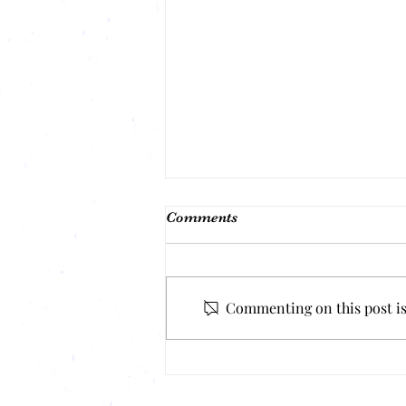
Comments
Commenting on this post isn
Mental Health & Weight Loss