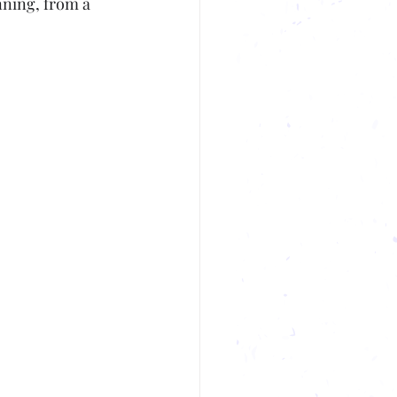
nning, from a 