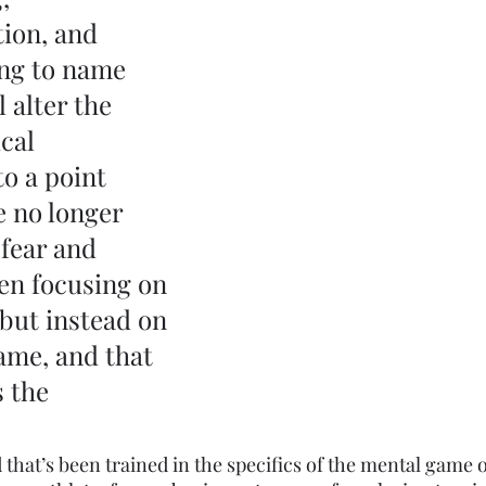
ion, and 
ng to name 
l alter the 
cal 
o a point 
 no longer 
fear and 
ven focusing on 
 but instead on 
ame, and that 
 the 
 that’s been trained in the specifics of the mental game o