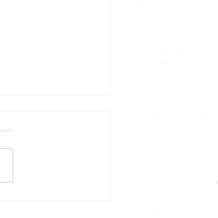
 and Success in Sports