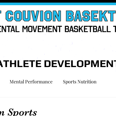
ATHLETE DEVELOPMEN
Mental Performance
Sports Nutrition
n Sports