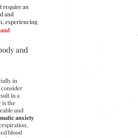
 require an 
d and 
gh, experiencing 
 and 
body and 
ially in
 consider 
ult in a 
y
 is the 
geable and 
matic anxiety
erspiration, 
ted blood 