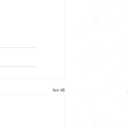
See All