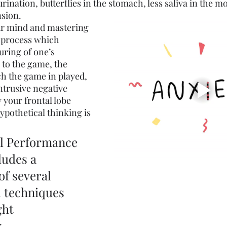
rination, butterflies in the stomach, less saliva in the m
nsion.
 mind and mastering 
 process which 
uring of one’s 
s to the game, the 
h the game in played, 
intrusive negative 
 your frontal lobe 
ypothetical thinking is 
l Performance 
udes a 
f several 
 techniques 
ht 
, 