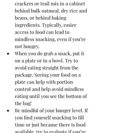
crackers or trail mix in a cabinet 
behind bulk oatmeal, dry rice and 
beans, or behind baking 
ingredients. Typically, easier 
access to food can lead to 
mindless snacking, even if you’re 
not hungry. 
When you do grab a snack, put it 
on a plate or in a bowl. Try to 
avoid eating straight from the 
package. Seeing your food on a 
plate can help with portion 
control and help avoid mindless 
eating until you see the bottom of 
the bag!
Be mindful of your hunger level. If 
you find yourself snacking to fill 
time or just because there is food 
available, try to evaluate if you’re 