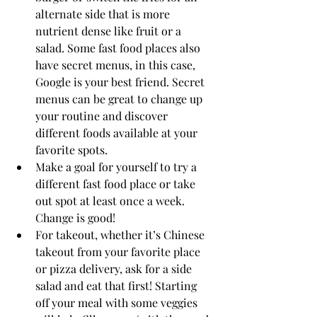
alternate side that is more 
nutrient dense like fruit or a 
salad. Some fast food places also 
have secret menus, in this case, 
Google is your best friend. Secret 
menus can be great to change up 
your routine and discover 
different foods available at your 
favorite spots. 
Make a goal for yourself to try a 
different fast food place or take 
out spot at least once a week. 
Change is good!
For takeout, whether it’s Chinese 
takeout from your favorite place 
or pizza delivery, ask for a side 
salad and eat that first! Starting 
off your meal with some veggies 