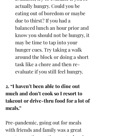
actually hungry. Could you be 
eating out of boredom or maybe 
due to thirst? If you had a 
balanced lunch an hour prior and 
know you should not be hungry, it 
may be time to tap into your 
hunger cues. Try taking a walk 
around the block or doing a short 
task like a chore and then re-
evaluate if you still feel hungry. 
2. “I haven’t been able to dine out 
much and don’t cook so I resort to 
takeout or drive-thru food for a lot of 
meals.” 
Pre-pandemic, going out for meals 
with friends and family was a great 