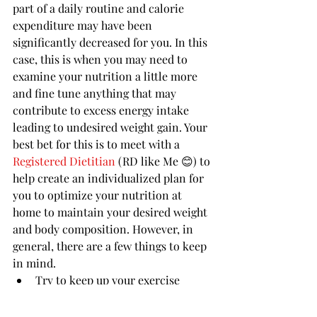
part of a daily routine and calorie 
expenditure may have been 
significantly decreased for you. In this 
case, this is when you may need to 
examine your nutrition a little more 
and fine tune anything that may 
contribute to excess energy intake 
leading to undesired weight gain. Your 
best bet for this is to meet with a 
Registered Dietitian 
(RD like Me 😊) to 
help create an individualized plan for 
you to optimize your nutrition at 
home to maintain your desired weight 
and body composition. However, in 
general, there are a few things to keep 
in mind. 
Try to keep up your exercise 
regimen. Sadly, many gyms are 
closed or have limited capacity 