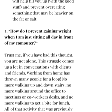
will help fill you up (with the good 
stuff) and prevent overeating 
something that may be heavier on 
the fat or salt. 
3. “How do I prevent gaining weight 
when I am just sitting all day in front 
of my computer?” 
Trust me, if you have had this thought, 
you are not alone. This struggle comes 
up a lot in conversations with clients 
and friends. Working from home has 
thrown many people for a loop! No 
more walking up and down stairs, no 
more walking around the office to 
meetings or co-workers desks, and no 
more walking to get a bite for lunch. 
All of that activity that was previously 