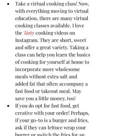
Take a virtual cooking class! Now, 
with everything moving to virtual 
education, there are many virtual 
cooking classes available. I love 
the 
Tasty 
cooking videos on 
Instagram. They are short, sweet 
and offer a great variety. Taking a 
class can help you learn the basics 
of cooking for yourself at home to 
incorporate more wholesome 
meals without extra salt and 
added fat that often accompany a 
fast food or takeout meal. May 
save you a little money, too!
If you do opt for fast food, get 
creative with your order! Perhaps, 
if your go-to is a burger and fries, 
ask if they can lettuce wrap your 
burger or switch the fries for an 