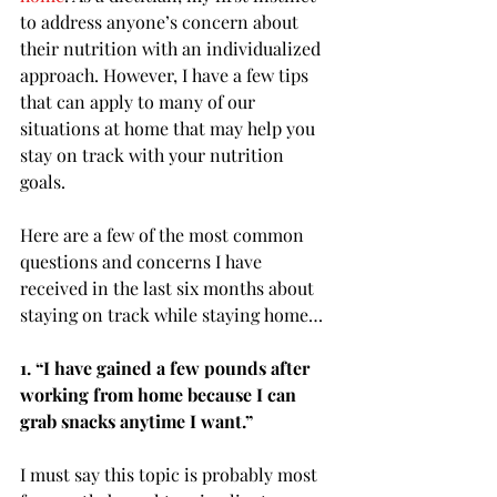
to address anyone’s concern about 
their nutrition with an individualized 
approach. However, I have a few tips 
that can apply to many of our 
situations at home that may help you 
stay on track with your nutrition 
goals. 
Here are a few of the most common 
questions and concerns I have 
received in the last six months about 
staying on track while staying home…
1. “I have gained a few pounds after 
working from home because I can 
grab snacks anytime I want.”
I must say this topic is probably most 