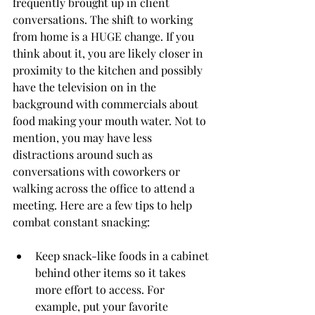
frequently brought up in client 
conversations. The shift to working 
from home is a HUGE change. If you 
think about it, you are likely closer in 
proximity to the kitchen and possibly 
have the television on in the 
background with commercials about 
food making your mouth water. Not to 
mention, you may have less 
distractions around such as 
conversations with coworkers or 
walking across the office to attend a 
meeting. Here are a few tips to help 
combat constant snacking:
Keep snack-like foods in a cabinet 
behind other items so it takes 
more effort to access. For 
example, put your favorite 