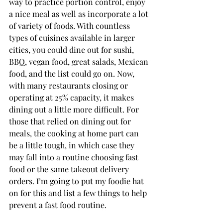
way to practice portion control, enjoy 
a nice meal as well as incorporate a lot 
of variety of foods. With countless 
types of cuisines available in larger 
cities, you could dine out for sushi, 
BBQ, vegan food, great salads, Mexican 
food, and the list could go on. Now, 
with many restaurants closing or 
operating at 25% capacity, it makes 
dining out a little more difficult. For 
those that relied on dining out for 
meals, the cooking at home part can 
be a little tough, in which case they 
may fall into a routine choosing fast 
food or the same takeout delivery 
orders. I’m going to put my foodie hat 
on for this and list a few things to help 
prevent a fast food routine.