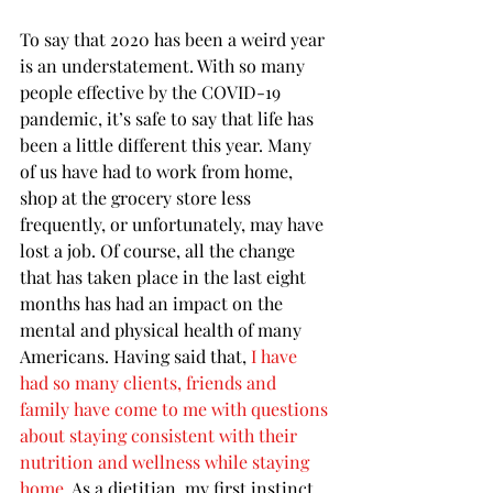
To say that 2020 has been a weird year 
is an understatement. With so many 
people effective by the COVID-19 
pandemic, it’s safe to say that life has 
been a little different this year. Many 
of us have had to work from home, 
shop at the grocery store less 
frequently, or unfortunately, may have 
lost a job. Of course, all the change 
that has taken place in the last eight 
months has had an impact on the 
mental and physical health of many 
Americans. Having said that, 
I have 
had so many clients, friends and 
family have come to me with questions 
about staying consistent with their 
nutrition and wellness while staying 
home
. As a dietitian, my first instinct 