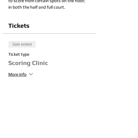
to score from certain spots on the floor; 
in both the half and full court.
Tickets
Sale ended
Ticket type
Scoring Clinic
More info
Price
$50.00