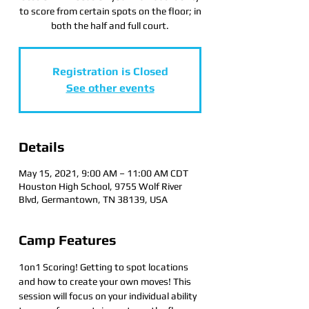
to score from certain spots on the floor; in
both the half and full court.
Registration is Closed
See other events
Details
May 15, 2021, 9:00 AM – 11:00 AM CDT
Houston High School, 9755 Wolf River
Blvd, Germantown, TN 38139, USA
Camp Features
1on1 Scoring! Getting to spot locations 
and how to create your own moves! This 
session will focus on your individual ability 