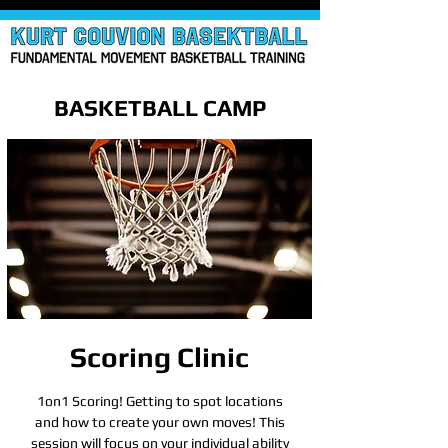
BASKETBALL CAMP
Scoring Clinic
1on1 Scoring! Getting to spot locations
and how to create your own moves! This
session will focus on your individual ability