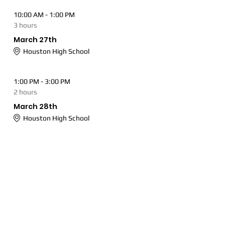
10:00 AM - 1:00 PM
3 hours
March 27th
Houston High School
1:00 PM - 3:00 PM
2 hours
March 28th
Houston High School
See All