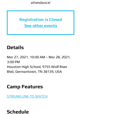
attendance!
Registration is Closed
See other events
Details
Mar 27, 2021, 10:00 AM – Mar 28, 2021,
3:00 PM
Houston High School, 9755 Wolf River
Blvd, Germantown, TN 38139, USA
Camp Features
STREAM LINK TO WATCH
Schedule