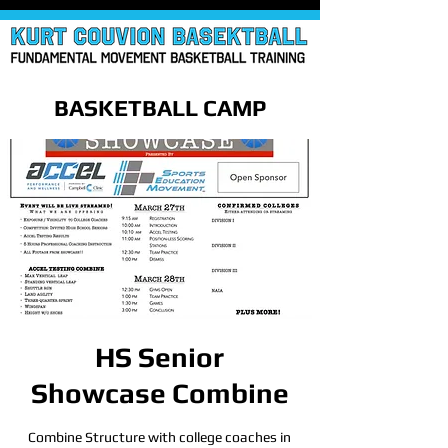
BASKETBALL CAMP
HS Senior
Showcase Combine
Combine Structure with college coaches in